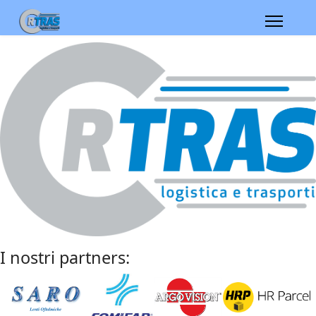
I nostri partners: